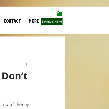
CONTACT
MORE
Schedule Now!
 Don’t
t rid of” honey 