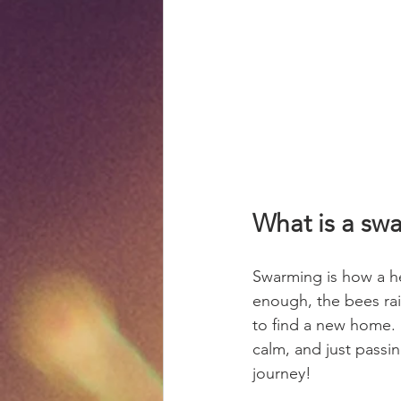
What is a sw
Swarming is how a h
enough, the bees rai
to find a new home. 
calm, and just passi
journey!