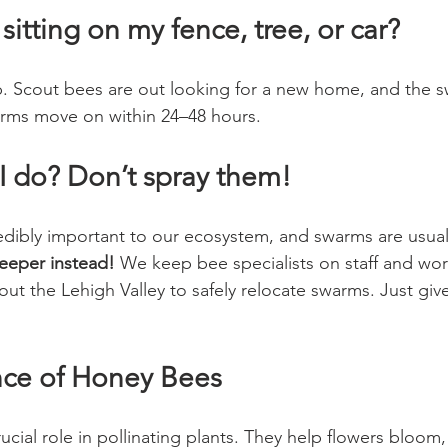
sitting on my fence, tree, or car?
top. Scout bees are out looking for a new home, and the s
arms move on within 24–48 hours. 
I do? Don’t spray them!
dibly important to our ecosystem, and swarms are usuall
eeper instead!
 We keep bee specialists on staff and work
t the Lehigh Valley to safely relocate swarms. Just giv
nce of Honey Bees
cial role in pollinating plants. They help flowers bloom, 