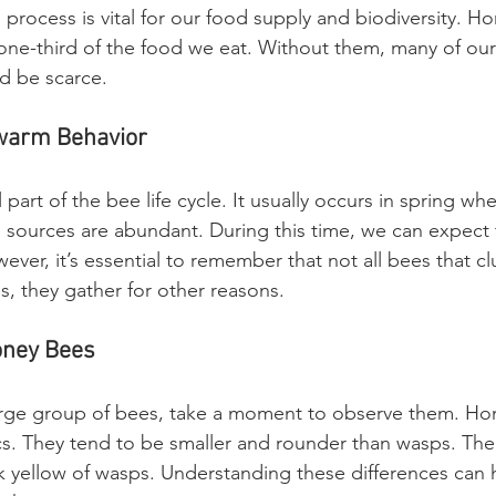
 process is vital for our food supply and biodiversity. H
ne-third of the food we eat. Without them, many of our f
d be scarce. 
warm Behavior
 part of the bee life cycle. It usually occurs in spring wh
 sources are abundant. During this time, we can expect
ver, it’s essential to remember that not all bees that cl
 they gather for other reasons. 
oney Bees
large group of bees, take a moment to observe them. Ho
ics. They tend to be smaller and rounder than wasps. Thei
k yellow of wasps. Understanding these differences can h