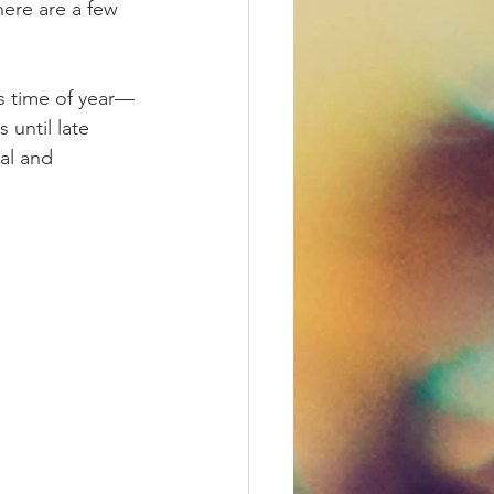
ere are a few 
is time of year—
until late 
al and 