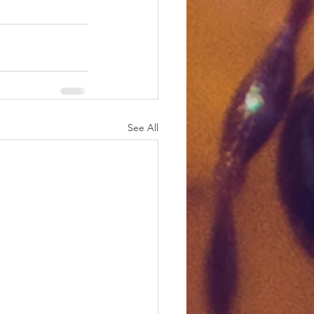
See All