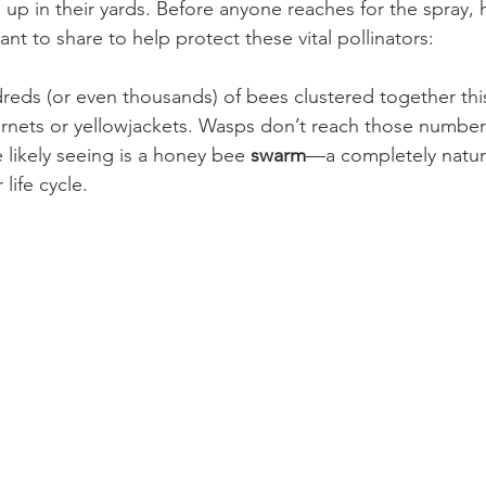
p in their yards. Before anyone reaches for the spray, h
nt to share to help protect these vital pollinators:
dreds (or even thousands) of bees clustered together th
ornets or yellowjackets. Wasps don’t reach those numbers 
likely seeing is a honey bee 
swarm
—a completely natur
 life cycle.