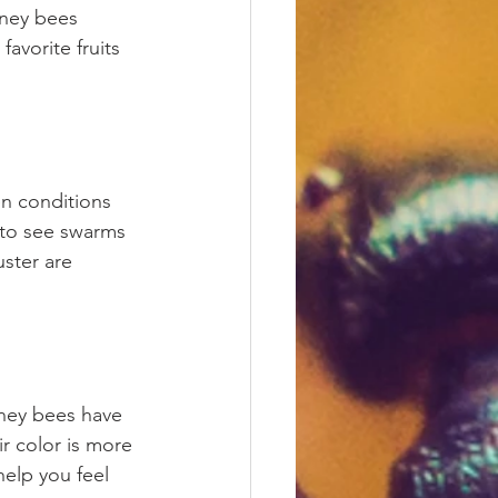
oney bees 
avorite fruits 
en conditions 
 to see swarms 
uster are 
ney bees have 
r color is more 
elp you feel 