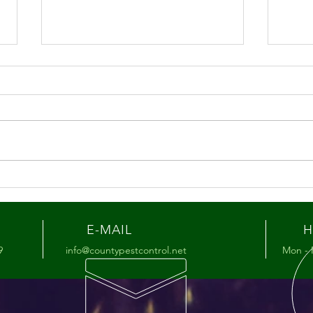
Summer Pest Tips for the
Hon
Lehigh Valley
You’
Mat
E-MAIL
H
9
info@countypestcontrol.net
Mon - 