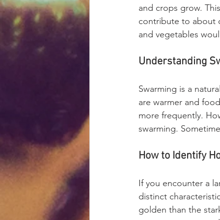
and crops grow. This
contribute to about o
and vegetables woul
Understanding S
Swarming is a natural
are warmer and food
more frequently. Howe
swarming. Sometimes,
How to Identify H
If you encounter a 
distinct characterist
golden than the star