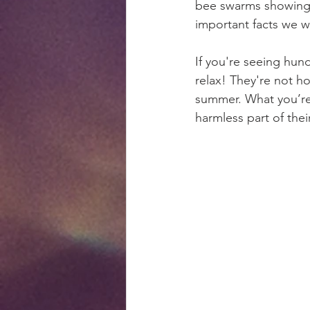
bee swarms showing u
important facts we wa
If you're seeing hun
relax! They're not h
summer. What you’re 
harmless part of their