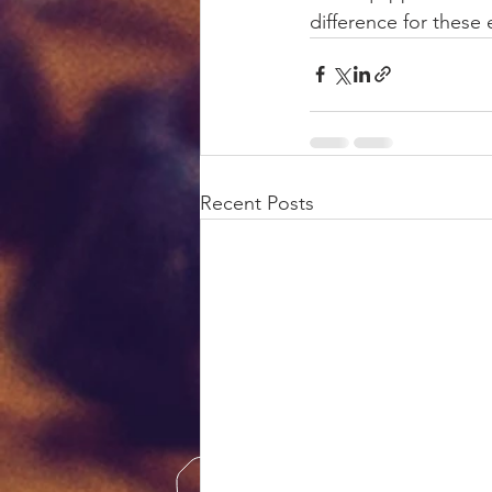
difference for these 
Recent Posts