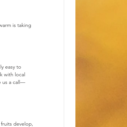
warm is taking 
y easy to 
 with local 
e us a call—
fruits develop, 