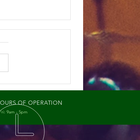
ey Bee Swarms: What
re Seeing and Why It
ters
OURS OF OPERATION
Fri: 9am - 5pm