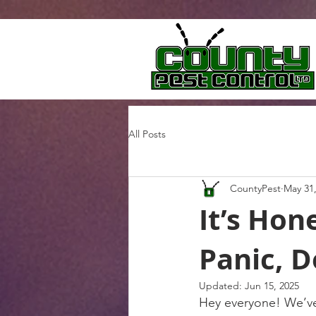
All Posts
CountyPest
May 31
It’s Ho
Panic, D
Updated:
Jun 15, 2025
Hey everyone! We’ve 