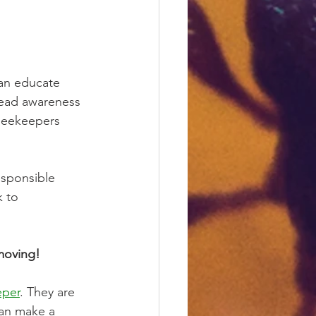
can educate 
read awareness 
 beekeepers 
esponsible 
 to 
moving! 
eper
. They are 
an make a 