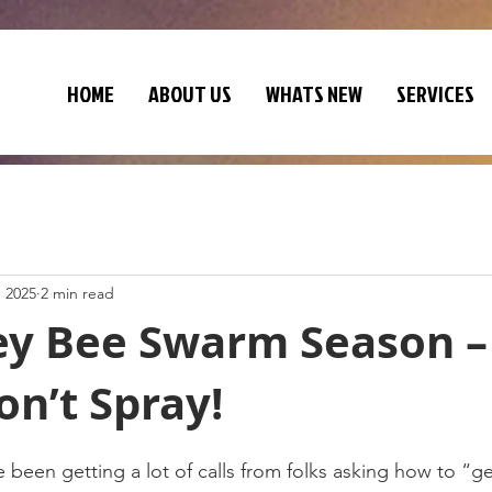
HOME
ABOUT US
WHATS NEW
SERVICES
, 2025
2 min read
ney Bee Swarm Season –
on’t Spray!
been getting a lot of calls from folks asking how to “ge