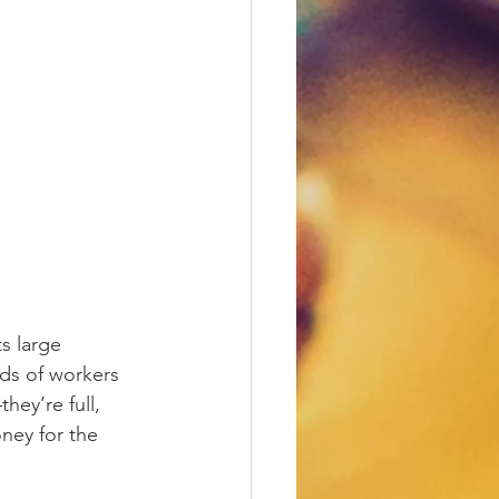
s large 
ds of workers 
ey’re full, 
ney for the 