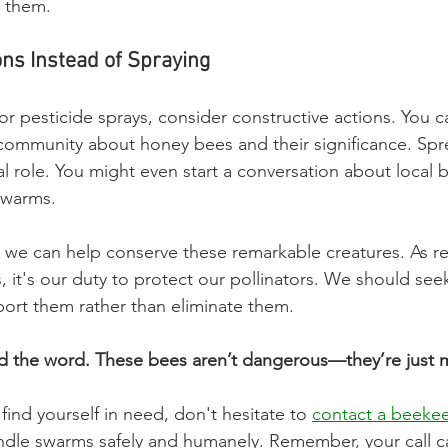
 them.
ons Instead of Spraying
for pesticide sprays, consider constructive actions. You 
community about honey bees and their significance. Sp
al role. You might even start a conversation about local
swarms.
 we can help conserve these remarkable creatures. As r
t's our duty to protect our pollinators. We should seek
ort them rather than eliminate them.
ad the word. These bees aren’t dangerous—they’re just 
find yourself in need, don't hesitate to 
contact a beeke
ndle swarms safely and humanely. Remember, your call c