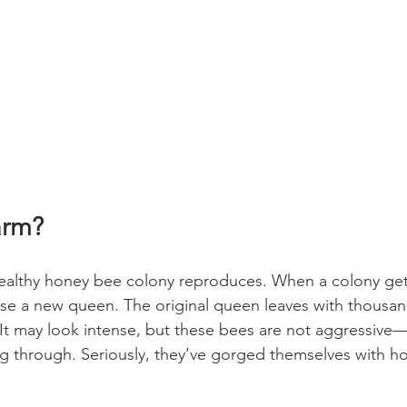
arm?
ealthy honey bee colony reproduces. When a colony get
se a new queen. The original queen leaves with thousan
It may look intense, but these bees are not aggressive—th
ng through. Seriously, they’ve gorged themselves with ho