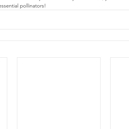
essential pollinators!