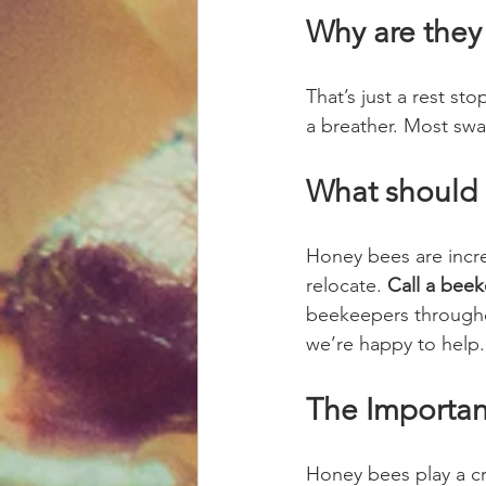
Why are they 
That’s just a rest s
a breather. Most sw
What should 
Honey bees are incre
relocate. 
Call a beek
beekeepers throughou
we’re happy to help.
The Importa
Honey bees play a cru