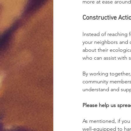
more at ease around
Constructive Acti
Instead of reaching 
your neighbors and 
about their ecologic
who can assist with 
By working together,
community members, i
understand and supp
Please help us spre
As mentioned, if you 
well-equipped to ha