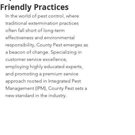
Friendly Practices
In the world of pest control, where 
traditional extermination practices 
often fall short of long-term 
effectiveness and environmental 
responsibility, County Pest emerges as 
a beacon of change. Specializing in 
customer service excellence, 
employing highly educated experts, 
and promoting a premium service 
approach rooted in Integrated Pest 
Management (IPM), County Pest sets a 
new standard in the industry.