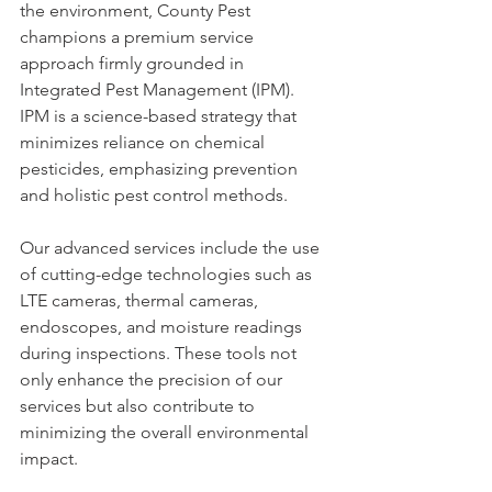
the environment, County Pest 
champions a premium service 
approach firmly grounded in 
Integrated Pest Management (IPM). 
IPM is a science-based strategy that 
minimizes reliance on chemical 
pesticides, emphasizing prevention 
and holistic pest control methods.
Our advanced services include the use 
of cutting-edge technologies such as 
LTE cameras, thermal cameras, 
endoscopes, and moisture readings 
during inspections. These tools not 
only enhance the precision of our 
services but also contribute to 
minimizing the overall environmental 
impact.