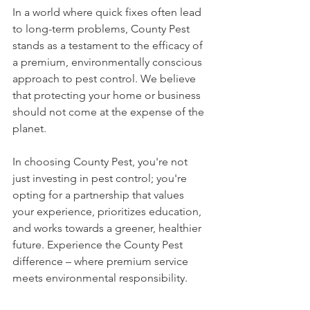
In a world where quick fixes often lead 
to long-term problems, County Pest 
stands as a testament to the efficacy of 
a premium, environmentally conscious 
approach to pest control. We believe 
that protecting your home or business 
should not come at the expense of the 
planet.
In choosing County Pest, you're not 
just investing in pest control; you're 
opting for a partnership that values 
your experience, prioritizes education, 
and works towards a greener, healthier 
future. Experience the County Pest 
difference – where premium service 
meets environmental responsibility.