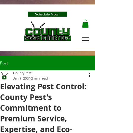
Schedule Now!
Post
CountyPest
Jan 9, 2024
2 min read
Elevating Pest Control:
County Pest's
Commitment to
Premium Service,
Expertise, and Eco-