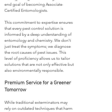
end goal of becoming Associate 
Certified Entomologists.
This commitment to expertise ensures 
that every pest control solution is 
informed by a deep understanding of 
entomology and chemistry. We don't 
just treat the symptoms; we diagnose 
the root causes of pest issues. This 
level of proficiency allows us to tailor 
solutions that are not only effective but 
also environmentally responsible.
Premium Service for a Greener 
Tomorrow
While traditional exterminators may 
rely on outdated techniques that harm 