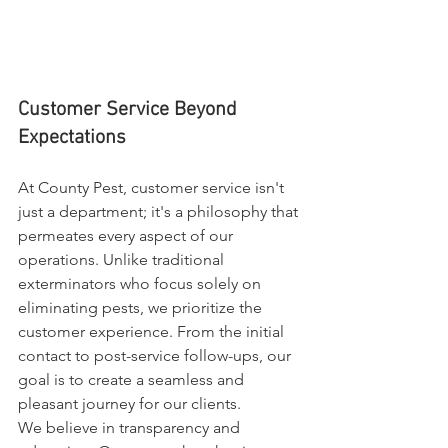
Customer Service Beyond 
Expectations
At County Pest, customer service isn't 
just a department; it's a philosophy that 
permeates every aspect of our 
operations. Unlike traditional 
exterminators who focus solely on 
eliminating pests, we prioritize the 
customer experience. From the initial 
contact to post-service follow-ups, our 
goal is to create a seamless and 
pleasant journey for our clients.
We believe in transparency and 