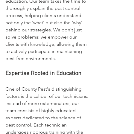
education. Our team takes the time to 
thoroughly explain the pest control 
process, helping clients understand 
not only the 'what' but also the 'why' 
behind our strategies. We don't just 
solve problems; we empower our 
clients with knowledge, allowing them 
to actively participate in maintaining 
pest-free environments.
Expertise Rooted in Education
One of County Pest's distinguishing 
factors is the caliber of our technicians. 
Instead of mere exterminators, our 
team consists of highly educated 
experts dedicated to the science of 
pest control. Each technician 
undergoes rigorous training with the 