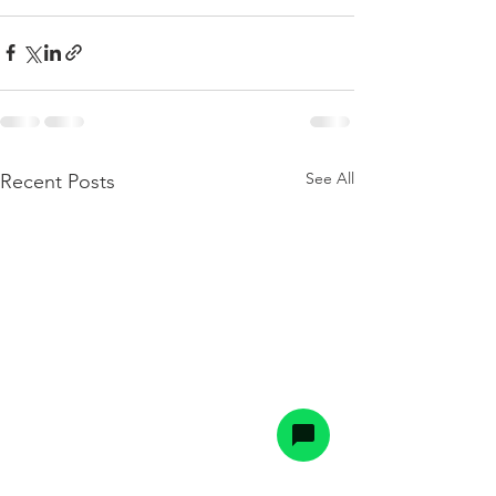
See All
Recent Posts