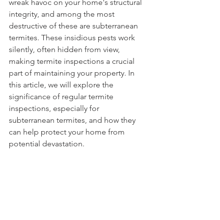
wreak havoc on your home's structural 
integrity, and among the most 
destructive of these are subterranean 
termites. These insidious pests work 
silently, often hidden from view, 
making termite inspections a crucial 
part of maintaining your property. In 
this article, we will explore the 
significance of regular termite 
inspections, especially for 
subterranean termites, and how they 
can help protect your home from 
potential devastation.