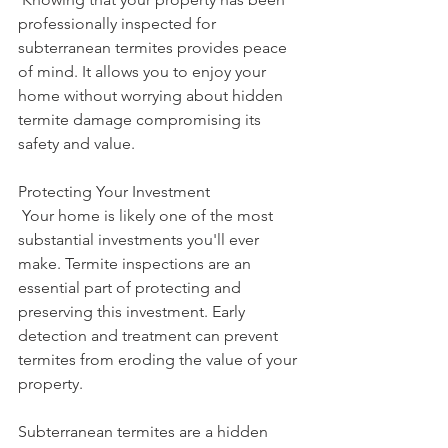
professionally inspected for 
subterranean termites provides peace 
of mind. It allows you to enjoy your 
home without worrying about hidden 
termite damage compromising its 
safety and value.
Protecting Your Investment
 Your home is likely one of the most 
substantial investments you'll ever 
make. Termite inspections are an 
essential part of protecting and 
preserving this investment. Early 
detection and treatment can prevent 
termites from eroding the value of your 
property.
Subterranean termites are a hidden 