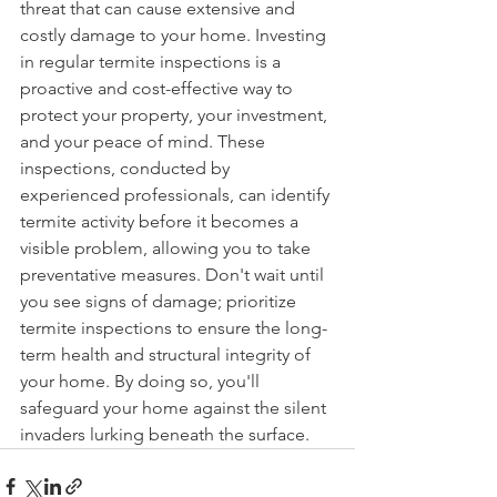
threat that can cause extensive and 
costly damage to your home. Investing 
in regular termite inspections is a 
proactive and cost-effective way to 
protect your property, your investment, 
and your peace of mind. These 
inspections, conducted by 
experienced professionals, can identify 
termite activity before it becomes a 
visible problem, allowing you to take 
preventative measures. Don't wait until 
you see signs of damage; prioritize 
termite inspections to ensure the long-
term health and structural integrity of 
your home. By doing so, you'll 
safeguard your home against the silent 
invaders lurking beneath the surface.