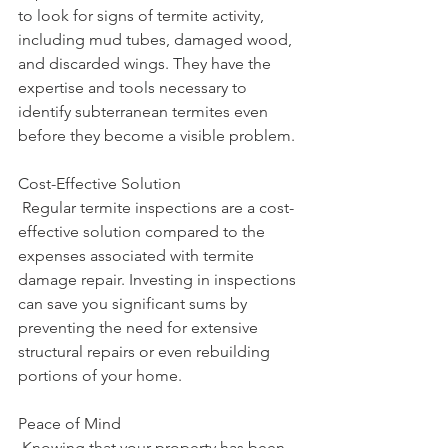
to look for signs of termite activity, 
including mud tubes, damaged wood, 
and discarded wings. They have the 
expertise and tools necessary to 
identify subterranean termites even 
before they become a visible problem.
Cost-Effective Solution
 Regular termite inspections are a cost-
effective solution compared to the 
expenses associated with termite 
damage repair. Investing in inspections 
can save you significant sums by 
preventing the need for extensive 
structural repairs or even rebuilding 
portions of your home.
Peace of Mind
 Knowing that your property has been 