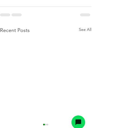
See All
Recent Posts