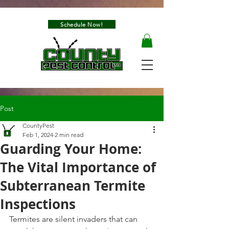
Schedule Now!
Post
CountyPest
Feb 1, 2024
2 min read
Guarding Your Home:
The Vital Importance of
Subterranean Termite
Inspections
Termites are silent invaders that can 