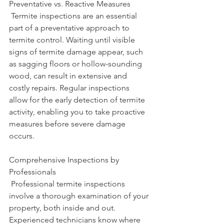
Preventative vs. Reactive Measures
 Termite inspections are an essential 
part of a preventative approach to 
termite control. Waiting until visible 
signs of termite damage appear, such 
as sagging floors or hollow-sounding 
wood, can result in extensive and 
costly repairs. Regular inspections 
allow for the early detection of termite 
activity, enabling you to take proactive 
measures before severe damage 
occurs.
Comprehensive Inspections by 
Professionals
 Professional termite inspections 
involve a thorough examination of your 
property, both inside and out. 
Experienced technicians know where 