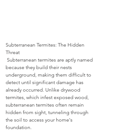
Subterranean Termites: The Hidden 
Threat
 Subterranean termites are aptly named 
because they build their nests 
underground, making them difficult to 
detect until significant damage has 
already occurred. Unlike drywood 
termites, which infest exposed wood, 
subterranean termites often remain 
hidden from sight, tunneling through 
the soil to access your home's 
foundation.