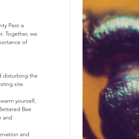
ty Pest is 
r. Together, we 
portance of 
 disturbing the 
ting site. 
warm yourself, 
 Bettered Bee 
e and 
rvation and 