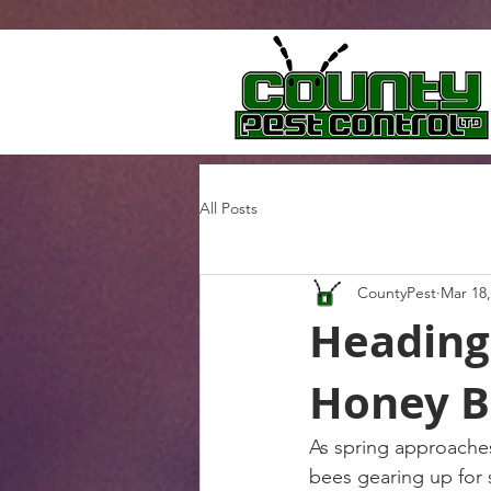
All Posts
CountyPest
Mar 18,
Heading
Honey B
As spring approaches
bees gearing up for 