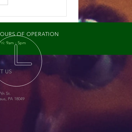
ey Bee Swarms: What
re Seeing and Why It
ters
OURS OF OPERATION
Fri: 9am - 5pm
IT US
7th St.
us, PA 18049