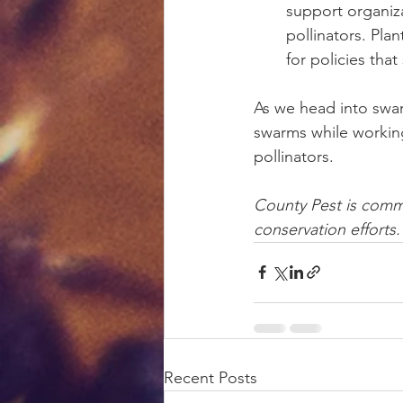
support organiza
pollinators. Pla
for policies tha
As we head into swa
swarms while working
pollinators.
County Pest is comm
conservation efforts.
Recent Posts