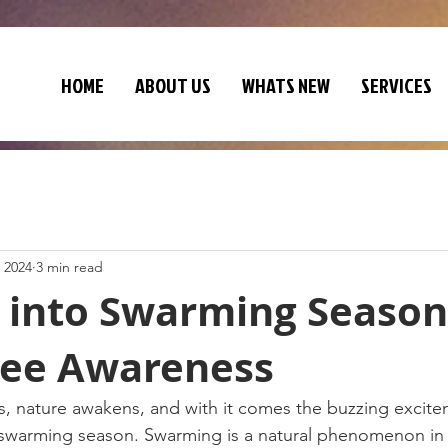
HOME
ABOUT US
WHATS NEW
SERVICES
 2024
3 min read
 into Swarming Season
ee Awareness
, nature awakens, and with it comes the buzzing excite
swarming season. Swarming is a natural phenomenon in th