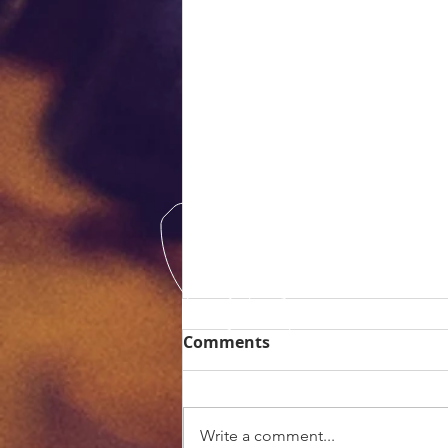
Comments
Write a comment...