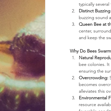
typically severa
Distinct Buzzin
buzzing sound a
Queen Bee at th
center, surroun
and keep the sw
Why Do Bees Swarm
Natural Reprodu
bee colonies. It
ensuring the sur
Overcrowding:
 
becomes overcro
alleviates this 
Environmental F
resource availab