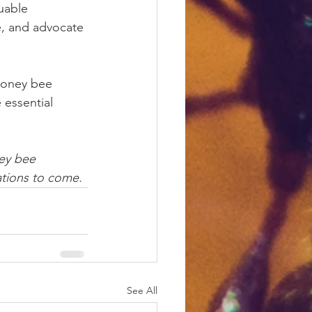
uable 
se, and advocate 
honey bee 
 essential 
ey bee 
ations to come.
See All