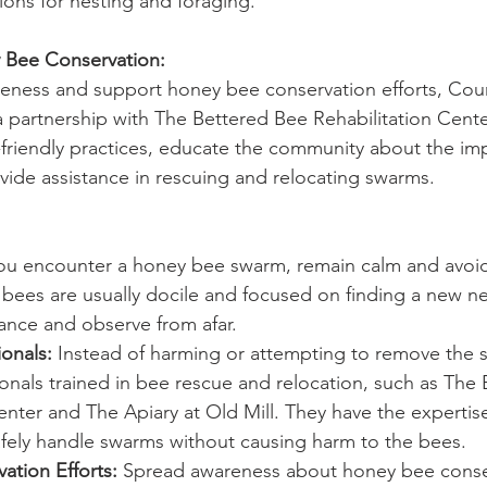
ions for nesting and foraging.
y Bee Conservation:
areness and support honey bee conservation efforts, Coun
partnership with The Bettered Bee Rehabilitation Cente
friendly practices, educate the community about the im
ide assistance in rescuing and relocating swarms.
you encounter a honey bee swarm, remain calm and avoid
ees are usually docile and focused on finding a new nes
ance and observe from afar.
onals:
 Instead of harming or attempting to remove the s
onals trained in bee rescue and relocation, such as The
enter and The Apiary at Old Mill. They have the expertis
fely handle swarms without causing harm to the bees.
ation Efforts:
 Spread awareness about honey bee conse