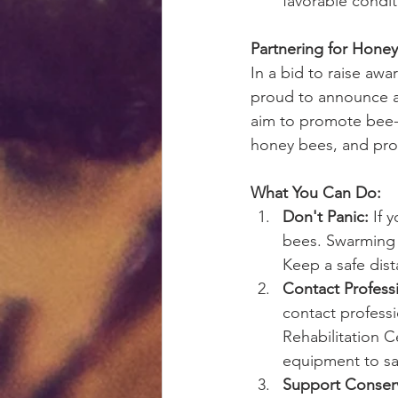
favorable condit
Partnering for Hone
In a bid to raise aw
proud to announce a 
aim to promote bee-
honey bees, and prov
What You Can Do:
Don't Panic:
 If 
bees. Swarming b
Keep a safe dist
Contact Professi
contact professi
Rehabilitation C
equipment to sa
Support Conserv