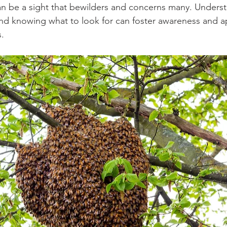
an be a sight that bewilders and concerns many. Unders
d knowing what to look for can foster awareness and ap
s.