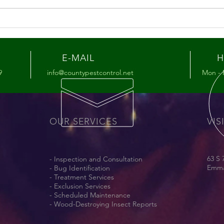
Summer Pest Tips for the
Hon
Lehigh Valley
You’
Mat
E-MAIL
H
9
info@countypestcontrol.net
Mon - 
OUR SERVICES
VIS
63 S 
- Inspection and Consultation
Emma
- Bug Identification
- Treatment Services
- Exclusion Services
- Scheduled Maintenance
- Wood-Destroying Insect Reports