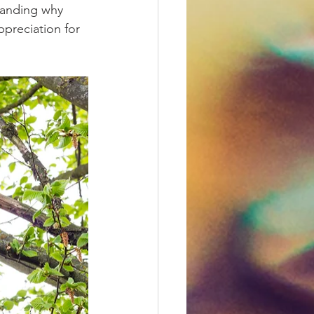
tanding why 
preciation for 