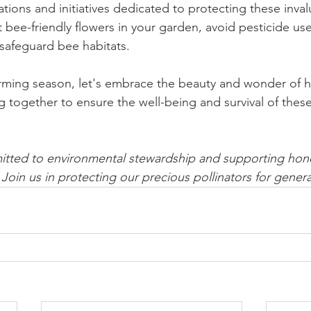
tions and initiatives dedicated to protecting these inval
nt bee-friendly flowers in your garden, avoid pesticide u
t safeguard bee habitats.
rming season, let's embrace the beauty and wonder of 
 together to ensure the well-being and survival of these
itted to environmental stewardship and supporting hon
 Join us in protecting our precious pollinators for gener