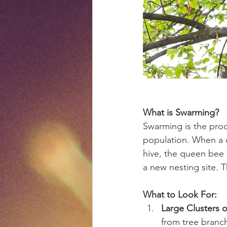
What is Swarming?
Swarming is the pro
population. When a 
hive, the queen bee a
a new nesting site. 
What to Look For:
Large Clusters o
from tree branch