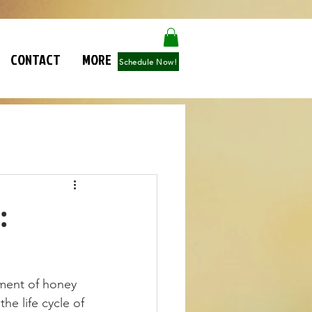
CONTACT
MORE
Schedule Now!
:
ment of honey 
e life cycle of 