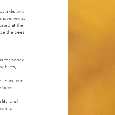
y a distinct 
r movements.
cated at the 
ide the bees 
ss for honey 
w hives, 
e space and 
e bees 
dity, and 
nse to 