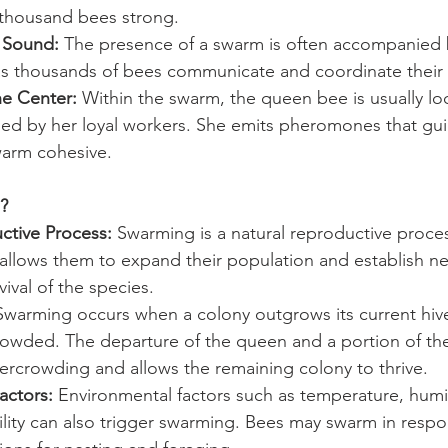
l thousand bees strong.
g Sound:
 The presence of a swarm is often accompanied b
s thousands of bees communicate and coordinate thei
e Center:
 Within the swarm, the queen bee is usually lo
ded by her loyal workers. She emits pheromones that gu
arm cohesive.
?
ctive Process:
 Swarming is a natural reproductive proce
 allows them to expand their population and establish ne
vival of the species.
Swarming occurs when a colony outgrows its current hiv
wded. The departure of the queen and a portion of th
overcrowding and allows the remaining colony to thrive.
actors:
 Environmental factors such as temperature, humi
ility can also trigger swarming. Bees may swarm in respo