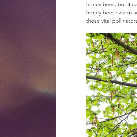
honey bees, but it c
honey bees swarm an
these vital pollinator