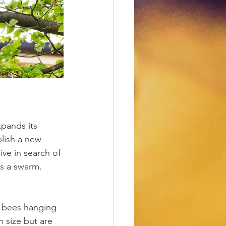
pands its 
lish a new 
ive in search of 
as a swarm.
f bees hanging 
n size but are 