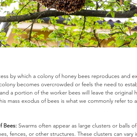
cess by which a colony of honey bees reproduces and ex
colony becomes overcrowded or feels the need to estab
nd a portion of the worker bees will leave the original h
This mass exodus of bees is what we commonly refer to 
f Bees:
 Swarms often appear as large clusters or balls o
es, fences, or other structures. These clusters can vary i