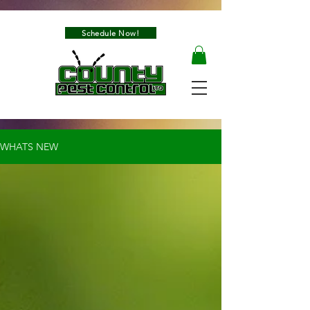
Schedule Now!
WHATS NEW