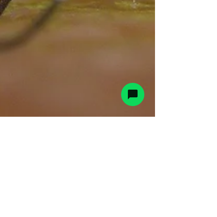
CountyPest
Jul 18, 2024
2 min read
West Nile in the Lehigh Valley -