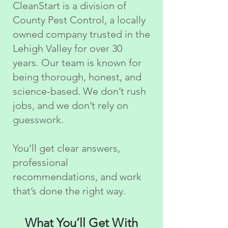
CleanStart is a division of
County Pest Control, a locally
owned company trusted in the
Lehigh Valley for over 30
years. Our team is known for
being thorough, honest, and
science-based. We don’t rush
jobs, and we don’t rely on
guesswork.
You’ll get clear answers,
professional
recommendations, and work
that’s done the right way.
What You’ll Get With