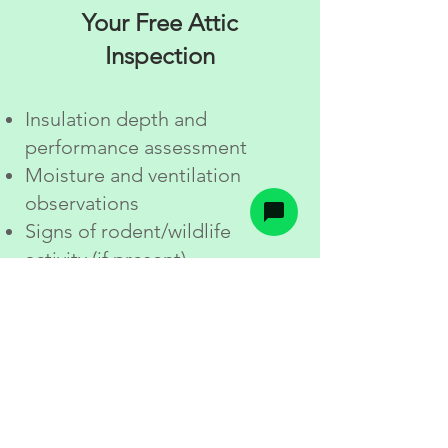
Your Free Attic
Inspection
Insulation depth and
performance assessment
Moisture and ventilation
observations
Signs of rodent/wildlife
activity (if present)
Photos and simple
explanations
Options and pricing based on
your goals and your attic
conditions