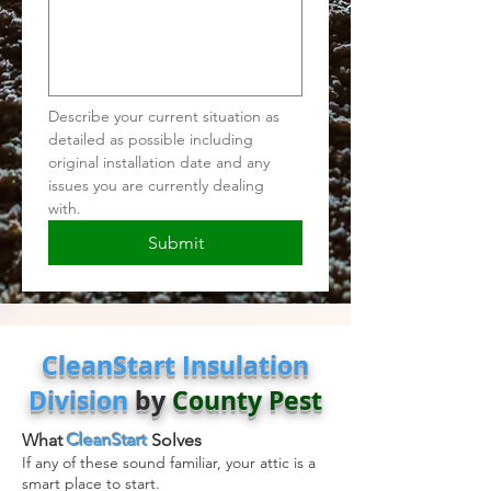
Describe your current situation as 
detailed as possible including 
original installation date and any 
issues you are currently dealing 
with.  
Submit
CleanStart Insulation
Division
by
County Pest
What
CleanStart
Solves
If any of these sound familiar, your attic is a
smart place to start.