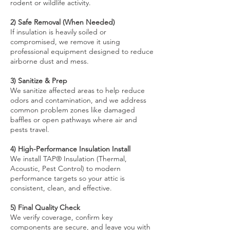
rodent or wildlife activity.
2) Safe Removal (When Needed)
If insulation is heavily soiled or
compromised, we remove it using
professional equipment designed to reduce
airborne dust and mess.
3) Sanitize & Prep
We sanitize affected areas to help reduce
odors and contamination, and we address
common problem zones like damaged
baffles or open pathways where air and
pests travel.
4) High-Performance Insulation Install
We install TAP® Insulation (Thermal,
Acoustic, Pest Control) to modern
performance targets so your attic is
consistent, clean, and effective.
5) Final Quality Check
We verify coverage, confirm key
components are secure, and leave you with