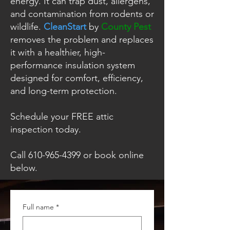
energy. It can trap dust, allergens,
and contamination from rodents or
wildlife.
CleanStart
by
County Pest
removes the problem and replaces
it with a healthier, high-
performance insulation system
designed for comfort, efficiency,
and long-term protection.
Schedule your FREE attic
inspection today.
Call
610-965-4399
or book online
below.
Full name
*