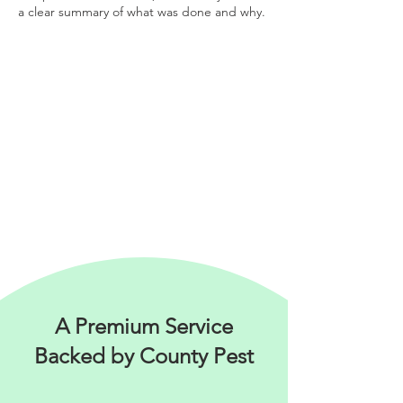
a clear summary of what was done and why
.
A Premium Service
Backed by County Pest