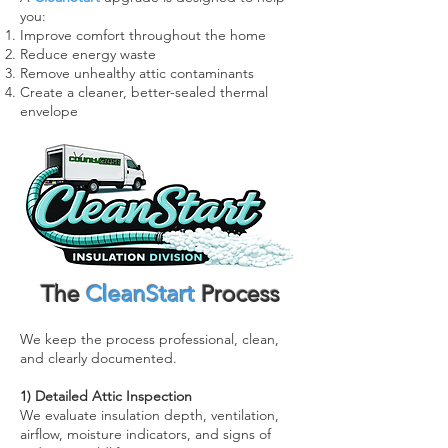
you:
Improve comfort throughout the home
Reduce energy waste
Remove unhealthy attic contaminants
Create a cleaner, better-sealed thermal
envelope
The
CleanStart
Process
We keep the process professional, clean,
and clearly documented.
1) Detailed Attic Inspection
We evaluate insulation depth, ventilation,
airflow, moisture indicators, and signs of