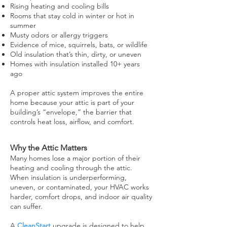
Rising heating and cooling bills
Rooms that stay cold in winter or hot in
summer
Musty odors or allergy triggers
Evidence of mice, squirrels, bats, or wildlife
Old insulation that’s thin, dirty, or uneven
Homes with insulation installed 10+ years
ago
A proper attic system improves the entire
home because your attic is part of your
building’s “envelope,” the barrier that
controls heat loss, airflow, and comfort.
Why the Attic Matters
Many homes lose a major portion of their
heating and cooling through the attic.
When insulation is underperforming,
uneven, or contaminated, your HVAC works
harder, comfort drops, and indoor air quality
can suffer.
A
CleanStart
upgrade is designed to help