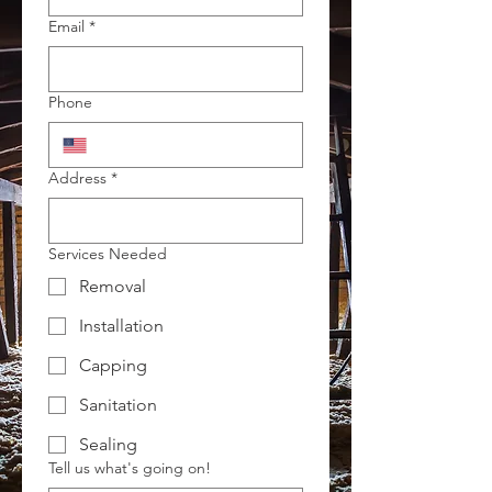
Email
*
Phone
Address
*
Services Needed
Removal
Installation
Capping
Sanitation
Sealing
Tell us what's going on!