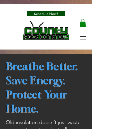
Schedule Now!
Breathe Better.
Save Energy.
Protect Your
Home.
Old insulation doesn’t just waste