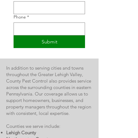
Phone
*
Submit
In addition to serving cities and towns
throughout the Greater Lehigh Valley,
County Pest Control also provides service
across the surrounding counties in eastern
Pennsylvania. Our coverage allows us to
support homeowners, businesses, and
property managers throughout the region
with consistent, local expertise.
Counties we serve include:
Lehigh County