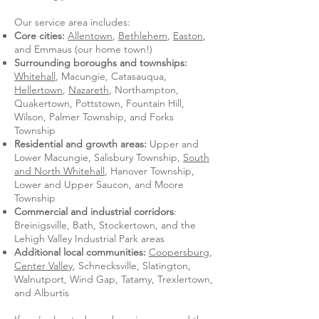
Our service area includes:
Core cities:
Allentown
,
Bethlehem
,
Easton
,
and Emmaus (our home town!)
Surrounding boroughs and townships:
Whitehall
, Macungie, Catasauqua,
Hellertown
,
Nazareth
, Northampton,
Quakertown, Pottstown, Fountain Hill,
Wilson, Palmer Township, and Forks
Township
Residential and growth areas:
Upper and
Lower Macungie, Salisbury Township,
South
and North Whitehall
, Hanover Township,
Lower and Upper Saucon, and Moore
Township
Commercial and industrial corridors
:
Breinigsville, Bath, Stockertown, and the
Lehigh Valley Industrial Park areas
Additional local communities:
Coopersburg
,
Center Valley
, Schnecksville, Slatington,
Walnutport, Wind Gap, Tatamy, Trexlertown,
and Alburtis