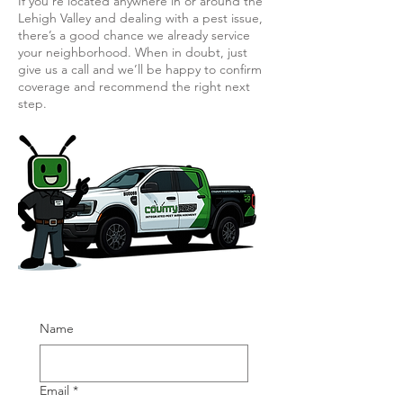
If you’re located anywhere in or around the
Lehigh Valley and dealing with a pest issue,
there’s a good chance we already service
your neighborhood. When in doubt, just
give us a call and we’ll be happy to confirm
coverage and recommend the right next
step.
Name
Email
*