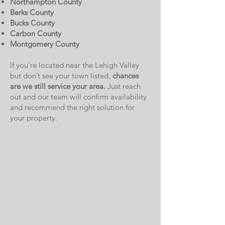
Northampton County
Berks County
Bucks County
Carbon County
Montgomery County
If you’re located near the Lehigh Valley
but don’t see your town listed,
chances
are we still service your area.
Just reach
out and our team will confirm availability
and recommend the right solution for
your property.