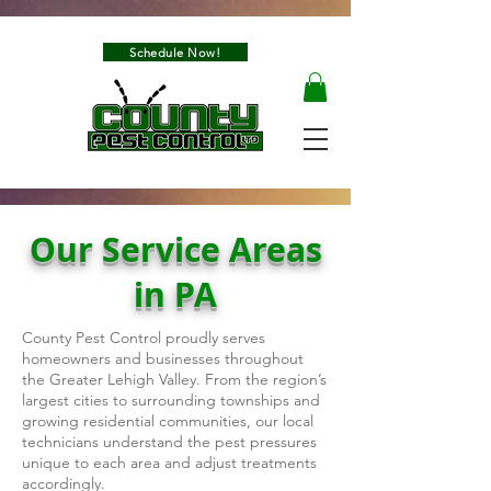
Schedule Now!
Our Service Areas
in PA
County Pest Control proudly serves
homeowners and businesses throughout
the Greater Lehigh Valley. From the region’s
largest cities to surrounding townships and
growing residential communities, our local
technicians understand the pest pressures
unique to each area and adjust treatments
accordingly.