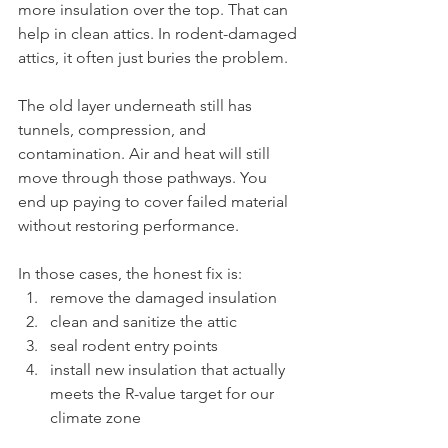
more insulation over the top. That can 
help in clean attics. In rodent-damaged 
attics, it often just buries the problem.
The old layer underneath still has 
tunnels, compression, and 
contamination. Air and heat will still 
move through those pathways. You 
end up paying to cover failed material 
without restoring performance.
In those cases, the honest fix is:
remove the damaged insulation
clean and sanitize the attic
seal rodent entry points
install new insulation that actually 
meets the R-value target for our 
climate zone