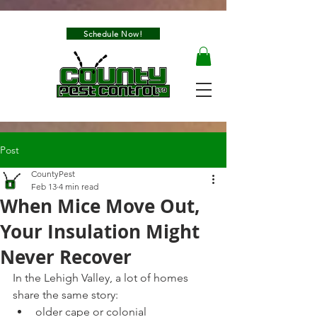
Schedule Now!
Post
CountyPest
Feb 13
4 min read
When Mice Move Out,
Your Insulation Might
Never Recover
In the Lehigh Valley, a lot of homes 
share the same story:
older cape or colonial