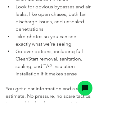
Look for obvious bypasses and air 
leaks, like open chases, bath fan 
discharge issues, and unsealed 
penetrations
Take photos so you can see 
exactly what we’re seeing
Go over options, including full 
CleanStart removal, sanitation, 
sealing, and TAP insulation 
installation if it makes sense
You get clear information and a written 
estimate. No pressure, no scare tactics, 
just a real look at how your attic is 
performing after the mice have had 
their way with it.
Ready To Find Out If Your 