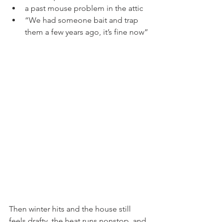
a past mouse problem in the attic
“We had someone bait and trap 
them a few years ago, it’s fine now”
Then winter hits and the house still 
feels drafty, the heat runs nonstop, and 