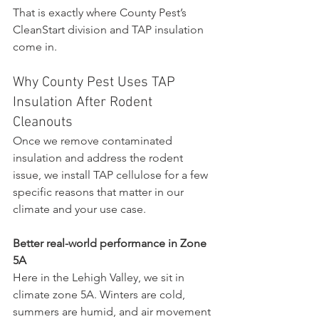
That is exactly where County Pest’s 
CleanStart division and TAP insulation 
come in.
Why County Pest Uses TAP 
Insulation After Rodent 
Cleanouts
Once we remove contaminated 
insulation and address the rodent 
issue, we install TAP cellulose for a few 
specific reasons that matter in our 
climate and your use case.
Better real-world performance in Zone 
5A
Here in the Lehigh Valley, we sit in 
climate zone 5A. Winters are cold, 
summers are humid, and air movement 