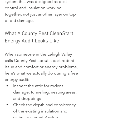
system that was designed as pest 
control and insulation working 
together, not just another layer on top 
of old damage.
What A County Pest CleanStart 
Energy Audit Looks Like
When someone in the Lehigh Valley 
calls County Pest about a past rodent 
issue and comfort or energy problems, 
here’s what we actually do during a free 
energy audit:
Inspect the attic for rodent 
damage, tunneling, nesting areas, 
and droppings
Check the depth and consistency 
of the existing insulation and 
estimate current R-value