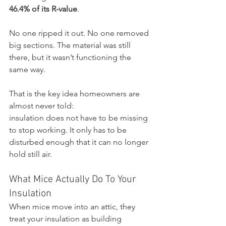
46.4% of its R-value
.
No one ripped it out. No one removed 
big sections. The material was still 
there, but it wasn’t functioning the 
same way.
That is the key idea homeowners are 
almost never told:
insulation does not have to be missing 
to stop working. It only has to be 
disturbed enough that it can no longer 
hold still air.
What Mice Actually Do To Your 
Insulation
When mice move into an attic, they 
treat your insulation as building 