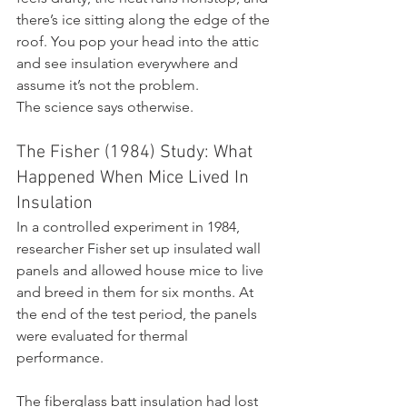
there’s ice sitting along the edge of the 
roof. You pop your head into the attic 
and see insulation everywhere and 
assume it’s not the problem.
The science says otherwise.
The Fisher (1984) Study: What 
Happened When Mice Lived In 
Insulation
In a controlled experiment in 1984, 
researcher Fisher set up insulated wall 
panels and allowed house mice to live 
and breed in them for six months. At 
the end of the test period, the panels 
were evaluated for thermal 
performance.
The fiberglass batt insulation had lost 