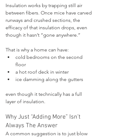
Insulation works by trapping still air 
between fibers. Once mice have carved 
runways and crushed sections, the 
efficacy of that insulation drops, even 
though it hasn’t “gone anywhere.”
That is why a home can have:
cold bedrooms on the second 
floor
a hot roof deck in winter
ice damming along the gutters
even though it technically has a full 
layer of insulation.
Why Just “Adding More” Isn’t 
Always The Answer
A common suggestion is to just blow 