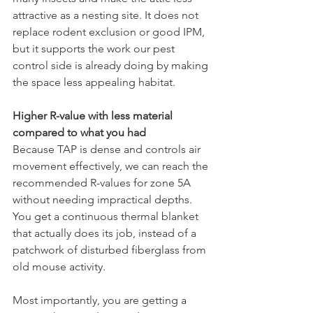
attractive as a nesting site. It does not 
replace rodent exclusion or good IPM, 
but it supports the work our pest 
control side is already doing by making 
the space less appealing habitat.
Higher R-value with less material 
compared to what you had
Because TAP is dense and controls air 
movement effectively, we can reach the 
recommended R-values for zone 5A 
without needing impractical depths. 
You get a continuous thermal blanket 
that actually does its job, instead of a 
patchwork of disturbed fiberglass from 
old mouse activity.
Most importantly, you are getting a 