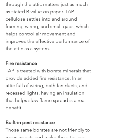
through the attic matters just as much 
as stated R-value on paper. TAP 
cellulose settles into and around 
framing, wiring, and small gaps, which 
helps control air movement and 
improves the effective performance of 
the attic as a system.
Fire resistance
TAP is treated with borate minerals that 
provide added fire resistance. In an 
attic full of wiring, bath fan ducts, and 
recessed lights, having an insulation 
that helps slow flame spread is a real 
benefit.
Built-in pest resistance
Those same borates are not friendly to 
many insects and make the attic less 