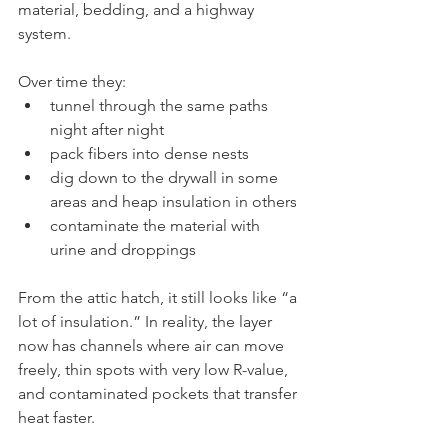
material, bedding, and a highway 
system.
Over time they:
tunnel through the same paths 
night after night
pack fibers into dense nests
dig down to the drywall in some 
areas and heap insulation in others
contaminate the material with 
urine and droppings
From the attic hatch, it still looks like “a 
lot of insulation.” In reality, the layer 
now has channels where air can move 
freely, thin spots with very low R-value, 
and contaminated pockets that transfer 
heat faster.