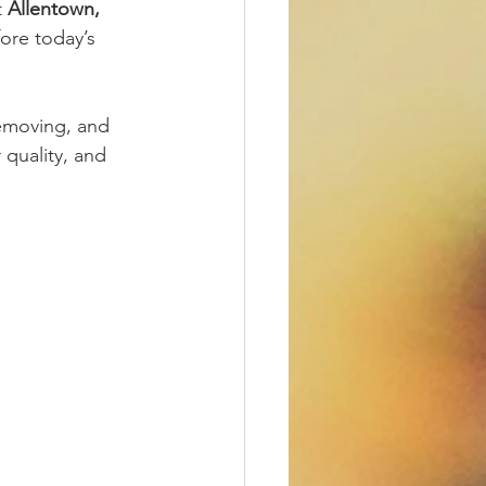
 
Allentown, 
fore today’s 
removing, and 
 quality, and 