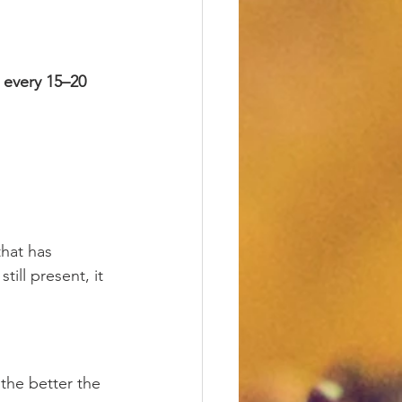
 every 15–20 
that has 
ill present, it 
 the better the 