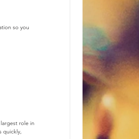
tion so you 
largest role in 
 quickly, 