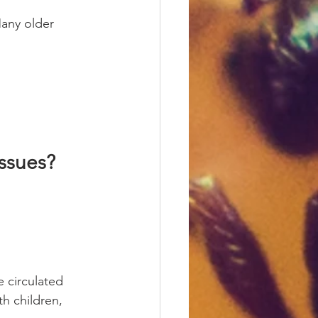
Many older 
Issues?
 circulated 
h children, 