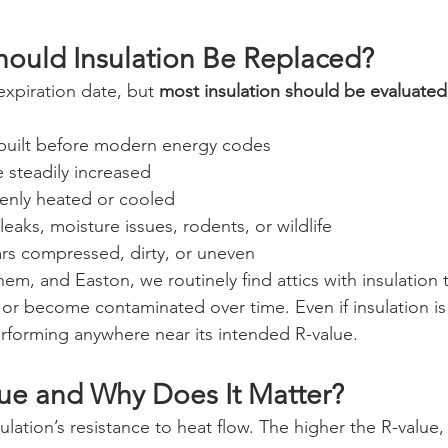
ould Insulation Be Replaced?
expiration date, but 
most insulation should be evaluated
built before modern energy codes
e steadily increased
enly heated or cooled
leaks, moisture issues, rodents, or wildlife
ars compressed, dirty, or uneven
em, and Easton, we routinely find attics with insulation 
 or become contaminated over time. Even if insulation is st
rforming anywhere near its intended R-value.
lue and Why Does It Matter?
ulation’s resistance to heat flow. The higher the R-value,