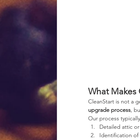
What Makes C
CleanStart is not a ge
upgrade process
, b
Our process typically
Detailed attic o
Identification of