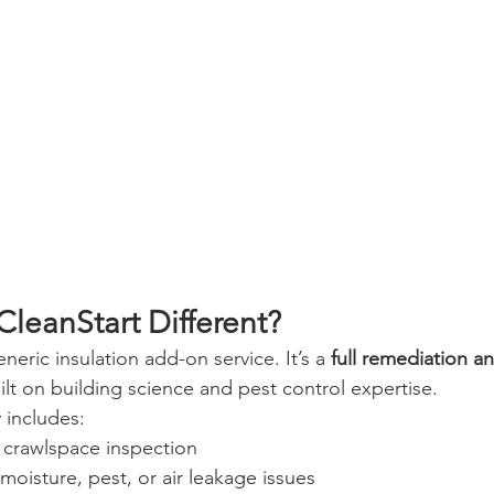
leanStart Different?
neric insulation add-on service. It’s a 
full remediation an
uilt on building science and pest control expertise.
 includes:
r crawlspace inspection
 moisture, pest, or air leakage issues