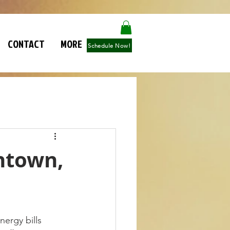
CONTACT
MORE
Schedule Now!
entown,
nergy bills 