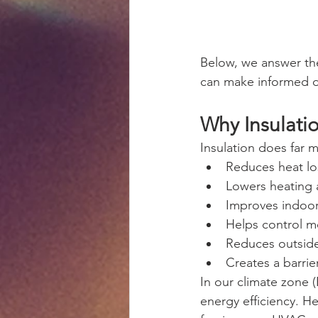
Below, we answer th
can make informed d
Why Insulati
Insulation does far 
Reduces heat lo
Lowers heating 
Improves indoor
Helps control m
Reduces outside
Creates a barrie
In our climate zone (
energy efficiency. He