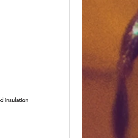
d insulation 