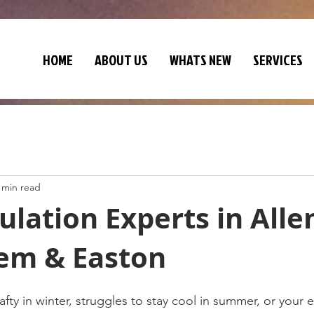
HOME
ABOUT US
WHATS NEW
SERVICES
 min read
sulation Experts in All
em & Easton
afty in winter, struggles to stay cool in summer, or your e