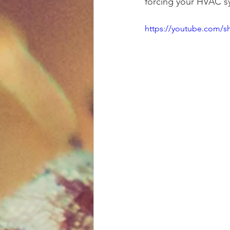
forcing your HVAC s
https://youtube.com/