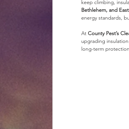
keep climbing, insul
Bethlehem, and Eas
energy standards, bu
At 
County Pest’s Clea
upgrading insulation 
long-term protectio