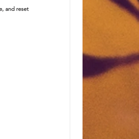
e, and reset 