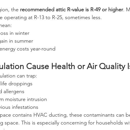
ion, the 
recommended attic R-value is R-49 or higher
. 
 operating at R-13 to R-25, sometimes less.
mean:
loss in winter
gain in summer
energy costs year-round
lation Cause Health or Air Quality 
ulation can trap:
life droppings
d allergens
m moisture intrusion
ious infestations
wlspace contains HVAC ducting, these contaminants can be
g space. This is especially concerning for households wit