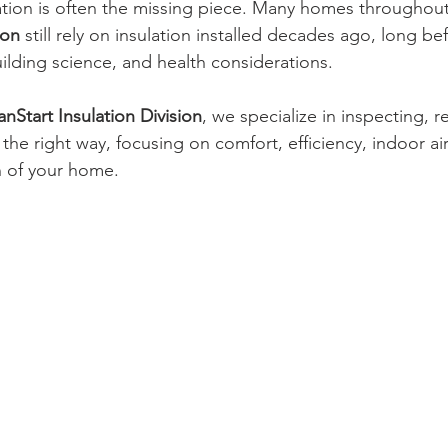
ation is often the missing piece. Many homes throughout
ton
 still rely on insulation installed decades ago, long be
ilding science, and health considerations.
nStart Insulation Division
, we specialize in inspecting, 
the right way, focusing on comfort, efficiency, indoor air
n of your home.