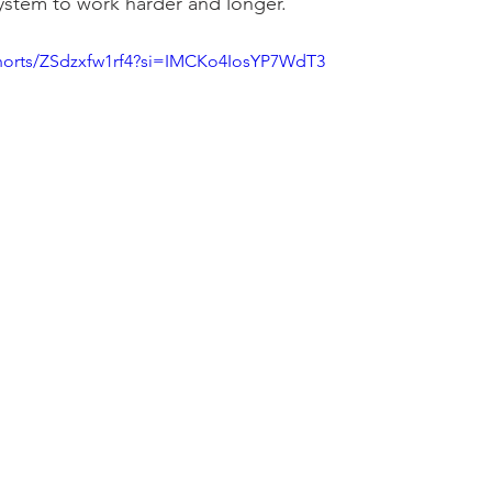
ystem to work harder and longer.
shorts/ZSdzxfw1rf4?si=IMCKo4IosYP7WdT3