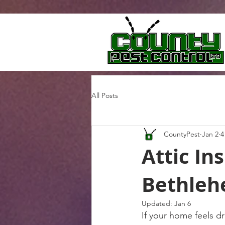
All Posts
CountyPest
Jan 2
4
Attic In
Bethleh
Updated:
Jan 6
If your home feels dr