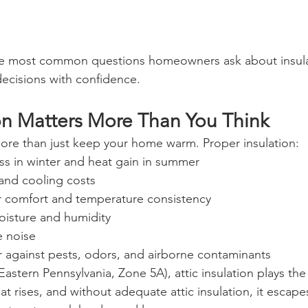
e most common questions homeowners ask about insula
ecisions with confidence.
on Matters More Than You Think
more than just keep your home warm. Proper insulation:
ss in winter and heat gain in summer
and cooling costs
 comfort and temperature consistency
oisture and humidity
 noise
r against pests, odors, and airborne contaminants
Eastern Pennsylvania, Zone 5A), attic insulation plays the 
at rises, and without adequate attic insulation, it escapes