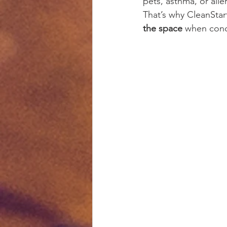
pets, asthma, or alle
That’s why CleanStar
the space
 when condi