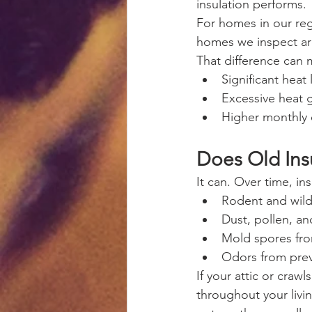
insulation performs.
For homes in our reg
homes we inspect are
That difference can 
Significant heat 
Excessive heat 
Higher monthly 
Does Old Insu
It can. Over time, ins
Rodent and wild
Dust, pollen, an
Mold spores fro
Odors from prev
If your attic or cra
throughout your livin