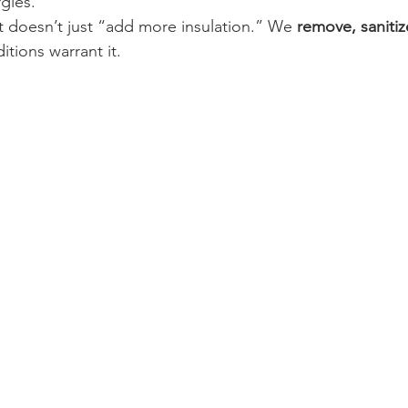
rgies.
t doesn’t just “add more insulation.” We 
remove, sanitiz
tions warrant it.