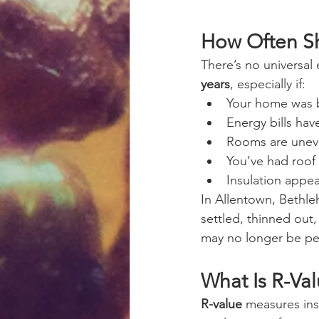
How Often Sh
There’s no universal 
years
, especially if:
Your home was 
Energy bills hav
Rooms are unev
You’ve had roof 
Insulation appe
In Allentown, Bethleh
settled, thinned out,
may no longer be pe
What Is R-Va
R-value
 measures ins