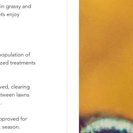
 in grassy and 
ts enjoy 
population of 
lized treatments 
ed, clearing 
between lawns 
.
pproved for 
k season.