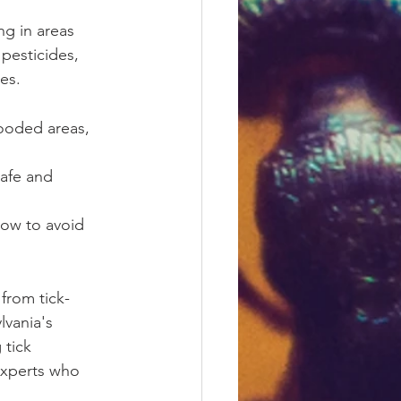
ng in areas 
pesticides, 
es.
wooded areas, 
afe and 
how to avoid 
 from tick-
lvania's 
tick 
experts who 