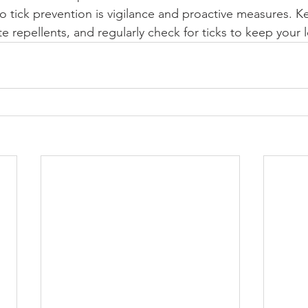
 tick prevention is vigilance and proactive measures. K
e repellents, and regularly check for ticks to keep your 