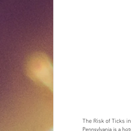
The Risk of Ticks i
Pennsylvania is a hot