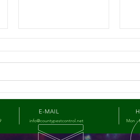
Summer Pest Tips for the
Hon
Lehigh Valley
You’
Mat
E-MAIL
H
9
info@countypestcontrol.net
Mon - 