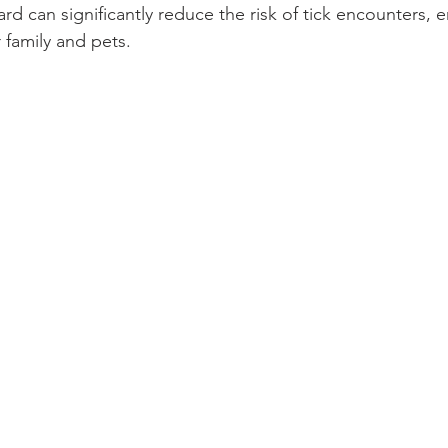
yard can significantly reduce the risk of tick encounters, e
 family and pets.