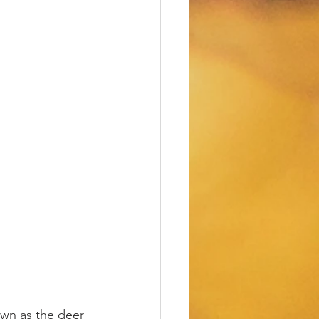
nown as the deer 