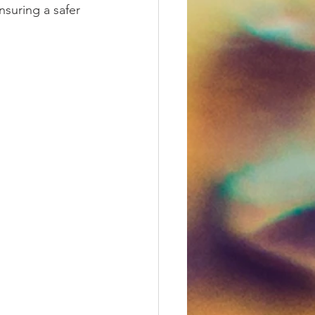
nsuring a safer 