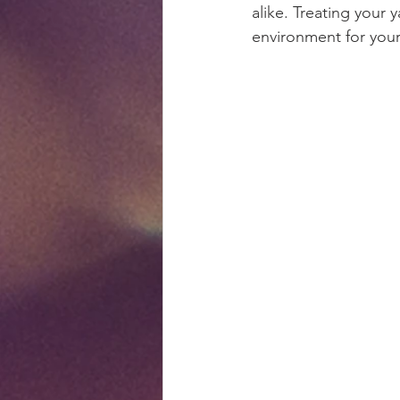
alike. Treating your 
environment for your