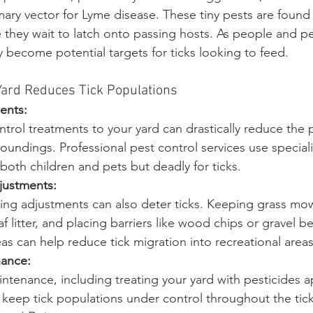
imary vector for Lyme disease. These tiny pests are found
hey wait to latch onto passing hosts. As people and pe
 become potential targets for ticks looking to feed.
Yard Reduces Tick Populations
ents:
ntrol treatments to your yard can drastically reduce the 
rroundings. Professional pest control services use specia
r both children and pets but deadly for ticks.
justments:
ing adjustments can also deter ticks. Keeping grass mow
eaf litter, and placing barriers like wood chips or gravel 
 can help reduce tick migration into recreational areas
nance:
ntenance, including treating your yard with pesticides a
n keep tick populations under control throughout the tic