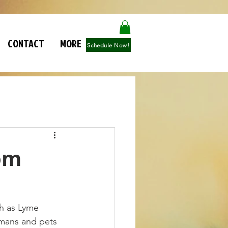
CONTACT
MORE
Schedule Now!
om
ch as Lyme 
umans and pets 