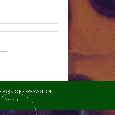
ey Bee Swarms: What
re Seeing and Why It
ters
OURS OF OPERATION
Fri: 9am - 5pm