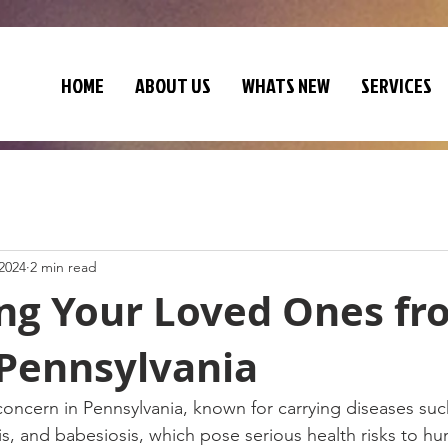
HOME
ABOUT US
WHATS NEW
SERVICES
 2024
2 min read
ing Your Loved Ones fr
 Pennsylvania
concern in Pennsylvania, known for carrying diseases su
s, and babesiosis, which pose serious health risks to h