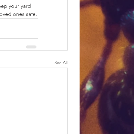
eep your yard 
loved ones safe.
See All