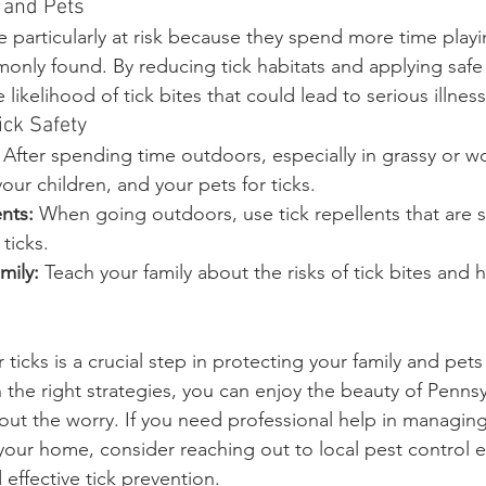
 and Pets
 particularly at risk because they spend more time playi
only found. By reducing tick habitats and applying safe 
likelihood of tick bites that could lead to serious illness
ick Safety
 After spending time outdoors, especially in grassy or 
your children, and your pets for ticks.
nts:
 When going outdoors, use tick repellents that are s
 ticks.
mily:
 Teach your family about the risks of tick bites and 
 ticks is a crucial step in protecting your family and pets
the right strategies, you can enjoy the beauty of Pennsy
ut the worry. If you need professional help in managing 
our home, consider reaching out to local pest control 
 effective tick prevention.