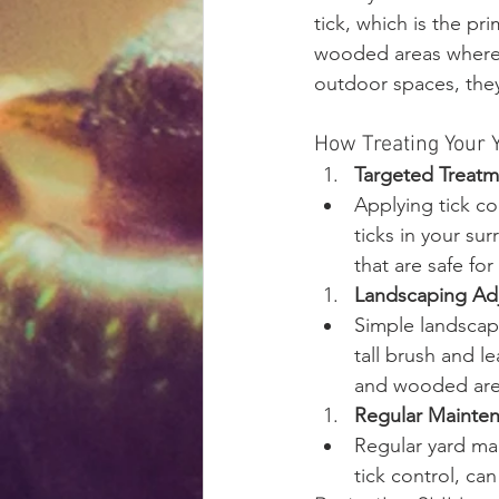
tick, which is the pr
wooded areas where t
outdoor spaces, they
How Treating Your 
Targeted Treatm
Applying tick co
ticks in your su
that are safe fo
Landscaping Ad
Simple landscap
tall brush and l
and wooded areas
Regular Mainte
Regular yard mai
tick control, ca