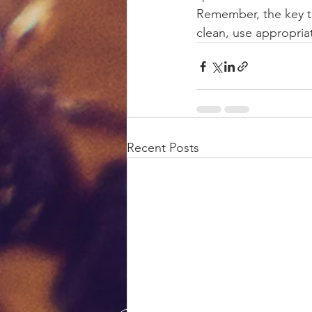
Remember, the key to
clean, use appropriat
Recent Posts