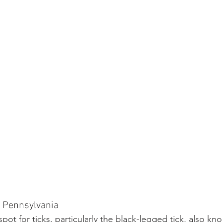
n Pennsylvania
spot for ticks, particularly the black-legged tick, also k