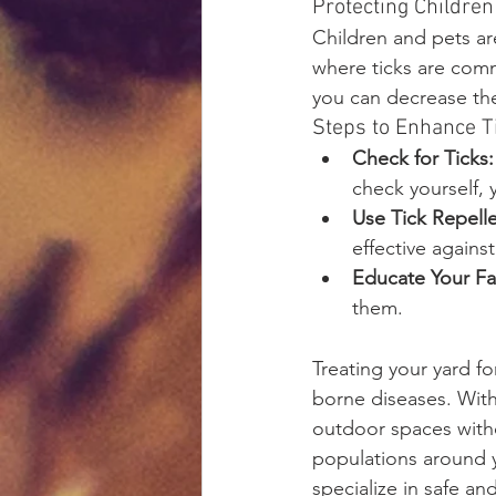
Protecting Children
Children and pets are
where ticks are comm
you can decrease the 
Steps to Enhance T
Check for Ticks:
check yourself, 
Use Tick Repelle
effective against
Educate Your Fa
them.
Treating your yard for
borne diseases. With 
outdoor spaces witho
populations around y
specialize in safe and