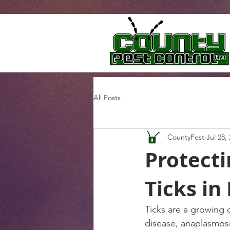
All Posts
CountyPest
Jul 28,
Protect
Ticks in
Ticks are a growing 
disease, anaplasmosi