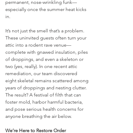
permanent, nose-wrinkling funk—
especially once the summer heat kicks 
in.
It’s not just the smell that’s a problem. 
These uninvited guests often turn your 
attic into a rodent rave venue—
complete with gnawed insulation, piles 
of droppings, and even a skeleton or 
two (yes, really). In one recent attic 
remediation, our team discovered 
eight skeletal remains scattered among 
years of droppings and nesting clutter. 
The result? A festival of filth that can 
foster mold, harbor harmful bacteria, 
and pose serious health concerns for 
anyone breathing the air below.
We’re Here to Restore Order