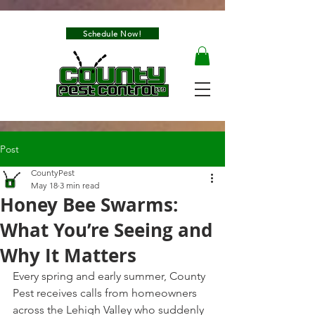
Schedule Now!
Post
CountyPest
May 18
3 min read
Honey Bee Swarms:
What You’re Seeing and
Why It Matters
Every spring and early summer, County 
Pest receives calls from homeowners 
across the Lehigh Valley who suddenly 