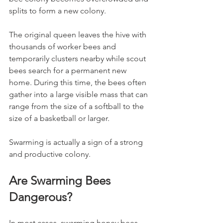
splits to form a new colony.
The original queen leaves the hive with 
thousands of worker bees and 
temporarily clusters nearby while scout 
bees search for a permanent new 
home. During this time, the bees often 
gather into a large visible mass that can 
range from the size of a softball to the 
size of a basketball or larger.
Swarming is actually a sign of a strong 
and productive colony.
Are Swarming Bees 
Dangerous?
In most cases, swarming honey bees 