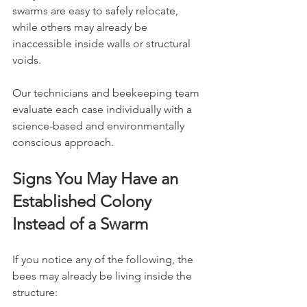
swarms are easy to safely relocate, 
while others may already be 
inaccessible inside walls or structural 
voids.
Our technicians and beekeeping team 
evaluate each case individually with a 
science-based and environmentally 
conscious approach.
Signs You May Have an 
Established Colony 
Instead of a Swarm
If you notice any of the following, the 
bees may already be living inside the 
structure: