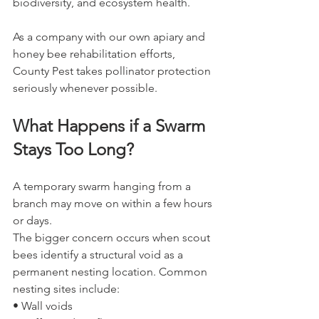
biodiversity, and ecosystem health.
As a company with our own apiary and 
honey bee rehabilitation efforts, 
County Pest takes pollinator protection 
seriously whenever possible.
What Happens if a Swarm 
Stays Too Long?
A temporary swarm hanging from a 
branch may move on within a few hours 
or days.
The bigger concern occurs when scout 
bees identify a structural void as a 
permanent nesting location. Common 
nesting sites include:
• Wall voids