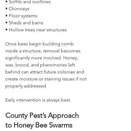
• Soffits and rooflines
• Chimneys
• Floor systems
• Sheds and barns
• Hollow trees near structures
Once bees begin building comb 
inside a structure, removal becomes 
significantly more involved. Honey, 
wax, brood, and pheromones left 
behind can attract future colonies and 
create moisture or staining issues if not 
properly addressed.
Early intervention is always best.
County Pest’s Approach 
to Honey Bee Swarms