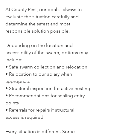
At County Pest, our goal is always to 
evaluate the situation carefully and 
determine the safest and most 
responsible solution possible.
Depending on the location and 
accessibility of the swarm, options may 
include:
• Safe swarm collection and relocation
• Relocation to our apiary when 
appropriate
• Structural inspection for active nesting
• Recommendations for sealing entry 
points
• Referrals for repairs if structural 
access is required
Every situation is different. Some 