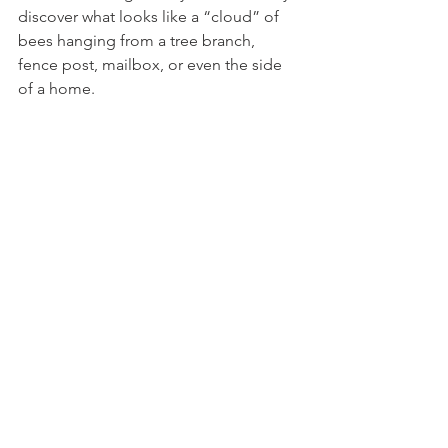
discover what looks like a “cloud” of 
bees hanging from a tree branch, 
fence post, mailbox, or even the side 
of a home.