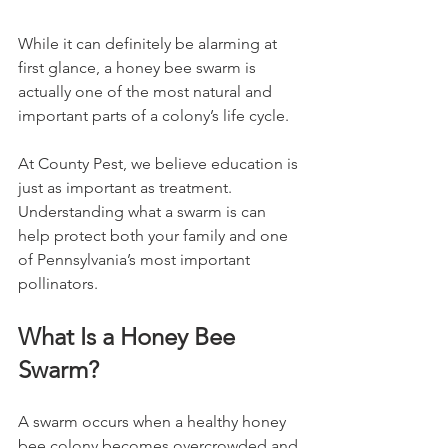
While it can definitely be alarming at 
first glance, a honey bee swarm is 
actually one of the most natural and 
important parts of a colony’s life cycle.
At County Pest, we believe education is 
just as important as treatment. 
Understanding what a swarm is can 
help protect both your family and one 
of Pennsylvania’s most important 
pollinators.
What Is a Honey Bee 
Swarm?
A swarm occurs when a healthy honey 
bee colony becomes overcrowded and 