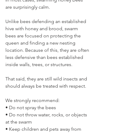
are surprisingly calm.
Unlike bees defending an established 
hive with honey and brood, swarm 
bees are focused on protecting the 
queen and finding a new nesting 
location. Because of this, they are often 
less defensive than bees established 
inside walls, trees, or structures.
That said, they are still wild insects and 
should always be treated with respect.
We strongly recommend:
• Do not spray the bees
• Do not throw water, rocks, or objects 
at the swarm
• Keep children and pets away from 