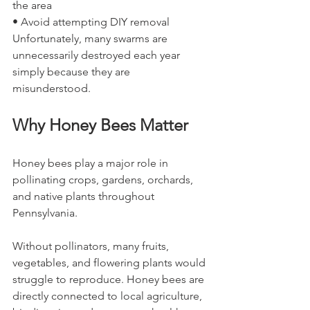
the area
• Avoid attempting DIY removal
Unfortunately, many swarms are 
unnecessarily destroyed each year 
simply because they are 
misunderstood.
Why Honey Bees Matter
Honey bees play a major role in 
pollinating crops, gardens, orchards, 
and native plants throughout 
Pennsylvania.
Without pollinators, many fruits, 
vegetables, and flowering plants would 
struggle to reproduce. Honey bees are 
directly connected to local agriculture, 