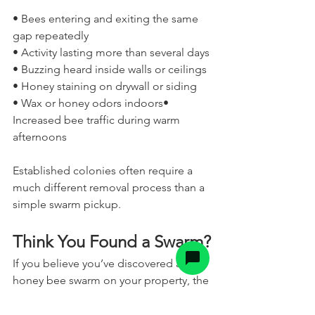
• Bees entering and exiting the same 
gap repeatedly
• Activity lasting more than several days
• Buzzing heard inside walls or ceilings
• Honey staining on drywall or siding
• Wax or honey odors indoors• 
Increased bee traffic during warm 
afternoons
Established colonies often require a 
much different removal process than a 
simple swarm pickup.
Think You Found a Swarm?
If you believe you’ve discovered a 
honey bee swarm on your property, the 
best thing you can do is leave the area 
undisturbed and contact a professional 